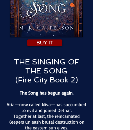
BUY IT
THE SINGING OF
THE SONG
(Fire City Book 2)
The Song has begun again.
Atia—now called Niva—has succumbed
to evil and joined Dethar.
Together at last, the reincarnated
Keepers unleash brutal destruction on
the eastern sun elves.