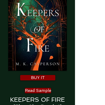
BUY IT
Read Sample
KEEPERS OF FIRE