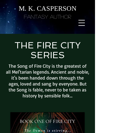
M. K. CASPERSON
Fantasy Author
THE FIRE CITY
SERIES
The Song of Fire City is the greatest of
all Mel'tarian legends. Ancient and noble,
it's been handed down through the
ages, loved and sang by everyone. But
the Song is fable, never to be taken as
history by sensible folk...