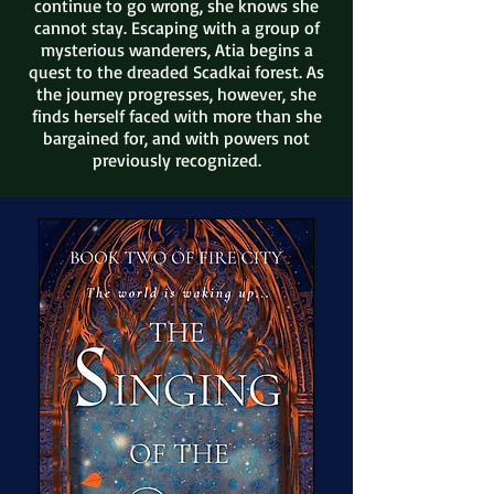
continue to go wrong, she knows she
cannot stay. Escaping with a gr
oup of
mysterious wanderers, Atia begins a
quest to the dreaded Scadkai forest. As
the journey progresses, however, she
finds herself faced with more than she
bargained for, and with powers not
previously recognized.