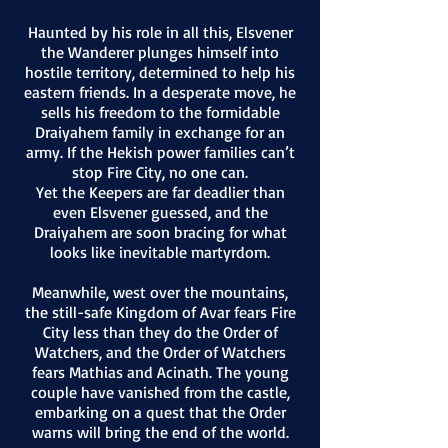
Haunted by his role in all this, Elsvener
the Wanderer plunges himself into
hostile territory, determined to help his
eastern friends. In a desperate move, he
sells his freedom to the formidable
Draiyahem family in exchange for an
army. If the Hekish power families can’t
stop Fire City, no one can.
Yet the Keepers are far deadlier than
even Elsvener guessed, and the
Draiyahem are soon bracing for what
looks like inevitable martyrdom.
Meanwhile, west over the mountains,
the still-safe Kingdom of Avar fea
rs Fire
City less than they do the Order of
Watchers, and the Order of Watchers
fears Mathias and Acinath. The young
couple have vanished from the castle,
embarking on a quest that the Order
warns will bring the end of the world.