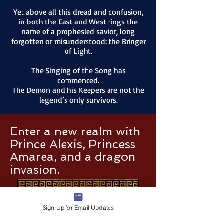
Yet above all this dread and confusion,
in both the East and West rings the
name of a prophesied savior, long
forgotten or misunderstood: the Bringer
of Light.
The Singing of the Song has
commenced.
The Demon and his Keepers are not the
legend’s only survivors.
Enter a new realm with
Prince Alexis, Princess
Amarea, and a dragon
invasion.
Sign Up for Email Updates