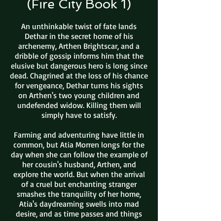
(Fire City Book 1)
An unthinkable twist of fate lands
Dethar in the secret home of his
archenemy, Arthen Brightscar, and a
dribble of gossip informs him that the
elusive but dangerous hero is long since
dead. Chagrined at the loss of his chance
for vengeance, Dethar turns his sights
on Arthen's two young children and
undefended widow. Killing them will
simply have to satisfy.
Farming and adventuring have little in
common, but Atia Morren longs for the
day when she can follow the example of
her cousin's husband, Arthen, and
explore the world. But when the arrival
of a cruel but enchanting stranger
smashes the tranquility of her home,
Atia's daydreaming swells into mad
desire, and as time passes and things