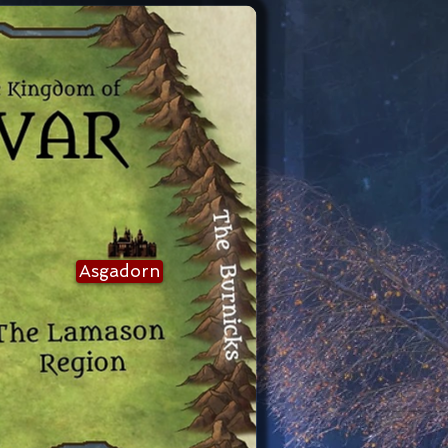
Asgadorn