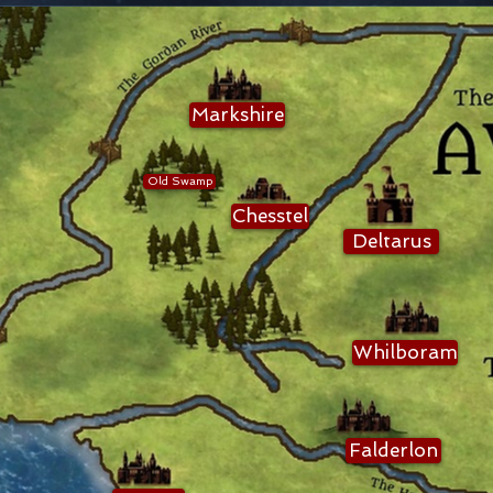
Markshire
Old Swamp
Chesstel
Deltarus
Whilboram
Falderlon