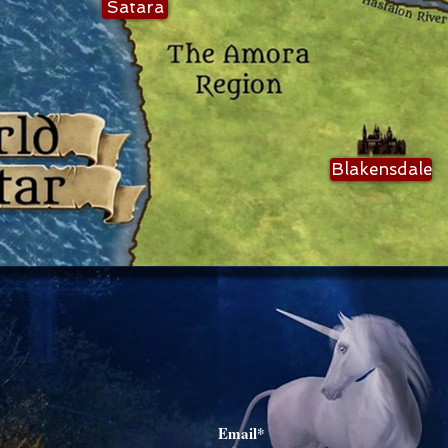
Satara
Blakensdale