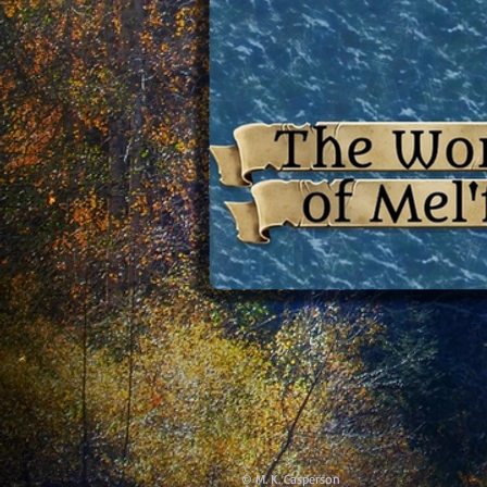
© M. K. Casperson