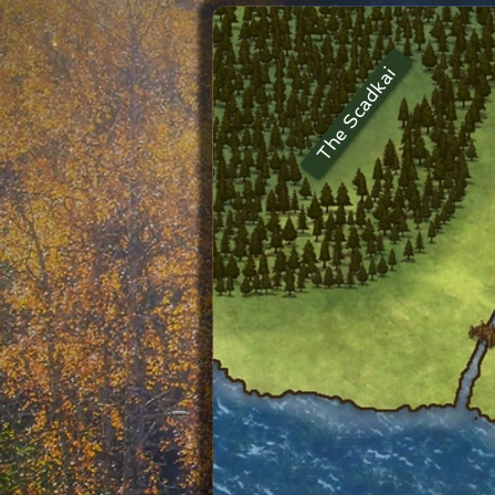
The Scadkai