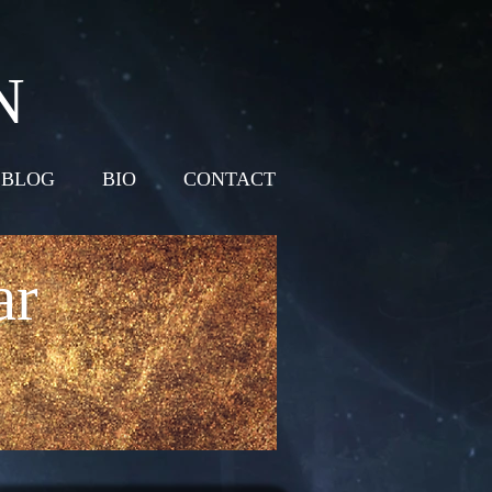
N
BLOG
BIO
CONTACT
ar