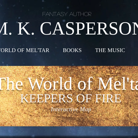
Fantasy Author
M. K. CASPERSO
ORLD OF MEL'TAR
BOOKS
THE MUSIC
The World of Mel't
KEEPERS OF FIRE
Interactive Map