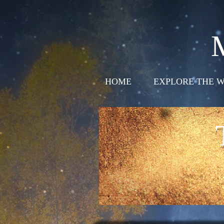
HOME
EXPLORE THE W